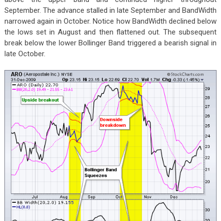
September. The advance stalled in late September and BandWidth
narrowed again in October. Notice how BandWidth declined below
the lows set in August and then flattened out. The subsequent
break below the lower Bollinger Band triggered a bearish signal in
late October.