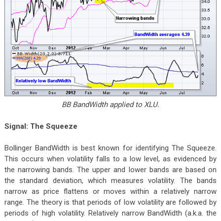
BB BandWidth applied to XLU.
Signal: The Squeeze
Bollinger BandWidth is best known for identifying The Squeeze.
This occurs when volatility falls to a low level, as evidenced by
the narrowing bands. The upper and lower bands are based on
the standard deviation, which measures volatility. The bands
narrow as price flattens or moves within a relatively narrow
range. The theory is that periods of low volatility are followed by
periods of high volatility. Relatively narrow BandWidth (a.k.a. the