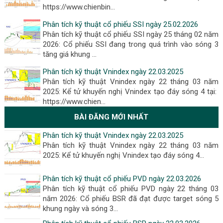
https://www.chienbin…
Phân tích kỹ thuật cổ phiếu SSI ngày 25.02.2026
Phân tích kỹ thuật cổ phiếu SSI ngày 25 tháng 02 năm
2026: Cổ phiếu SSI đang trong quá trình vào sóng 3
tăng giá khung …
Phân tích kỹ thuật Vnindex ngày 22.03.2025
Phân tích kỹ thuật Vnindex ngày 22 tháng 03 năm
2025: Kể tử khuyến nghị Vnindex tạo đáy sóng 4 tại:
https://www.chien…
BÀI ĐĂNG MỚI NHẤT
Phân tích kỹ thuật Vnindex ngày 22.03.2025
Phân tích kỹ thuật Vnindex ngày 22 tháng 03 năm
2025: Kể tử khuyến nghị Vnindex tạo đáy sóng 4...
Phân tích kỹ thuật cổ phiếu PVD ngày 22.03.2026
Phân tích kỹ thuật cổ phiếu PVD ngày 22 tháng 03
năm 2026: Cổ phiếu BSR đã đạt được target sóng 5
khung ngày và sóng 3...