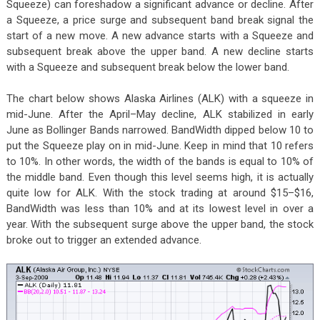
Squeeze) can foreshadow a significant advance or decline. After
a Squeeze, a price surge and subsequent band break signal the
start of a new move. A new advance starts with a Squeeze and
subsequent break above the upper band. A new decline starts
with a Squeeze and subsequent break below the lower band.
The chart below shows Alaska Airlines (ALK) with a squeeze in
mid-June. After the April–May decline, ALK stabilized in early
June as Bollinger Bands narrowed. BandWidth dipped below 10 to
put the Squeeze play on in mid-June. Keep in mind that 10 refers
to 10%. In other words, the width of the bands is equal to 10% of
the middle band. Even though this level seems high, it is actually
quite low for ALK. With the stock trading at around $15–$16,
BandWidth was less than 10% and at its lowest level in over a
year. With the subsequent surge above the upper band, the stock
broke out to trigger an extended advance.