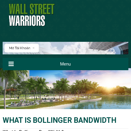
Menu
WHAT IS BOLLINGER BANDWIDTH