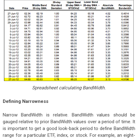
Spreadsheet calculating BandWidth.
Defining Narrowness
Narrow BandWidth is relative. BandWidth values should be
gauged relative to prior BandWidth values over a period of time. It
is important to get a good look-back period to define BandWidth
range for a particular ETF, index, or stock. For example, an eight-