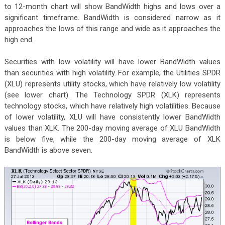
to 12-month chart will show BandWidth highs and lows over a
significant timeframe. BandWidth is considered narrow as it
approaches the lows of this range and wide as it approaches the
high end.
Securities with low volatility will have lower BandWidth values
than securities with high volatility. For example, the Utilities SPDR
(XLU) represents utility stocks, which have relatively low volatility
(see lower chart). The Technology SPDR (XLK) represents
technology stocks, which have relatively high volatilities. Because
of lower volatility, XLU will have consistently lower BandWidth
values than XLK. The 200-day moving average of XLU BandWidth
is below five, while the 200-day moving average of XLK
BandWidth is above seven.