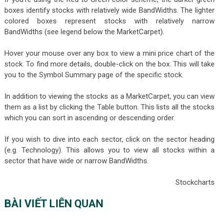
boxes identify stocks with relatively wide BandWidths. The lighter
colored boxes represent stocks with relatively narrow
BandWidths (see legend below the MarketCarpet).
Hover your mouse over any box to view a mini price chart of the
stock. To find more details, double-click on the box. This will take
you to the Symbol Summary page of the specific stock.
In addition to viewing the stocks as a MarketCarpet, you can view
them as a list by clicking the Table button. This lists all the stocks
which you can sort in ascending or descending order.
If you wish to dive into each sector, click on the sector heading
(e.g. Technology). This allows you to view all stocks within a
sector that have wide or narrow BandWidths.
Stockcharts
BÀI VIẾT LIÊN QUAN