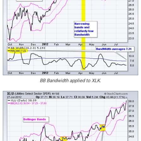
BB Bandwidth applied to XLK.