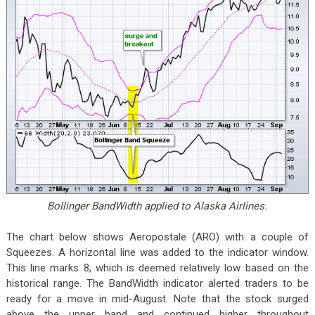
Bollinger BandWidth applied to Alaska Airlines.
The chart below shows Aeropostale (ARO) with a couple of
Squeezes. A horizontal line was added to the indicator window.
This line marks 8, which is deemed relatively low based on the
historical range. The BandWidth indicator alerted traders to be
ready for a move in mid-August. Note that the stock surged
above the upper band and continued higher throughout