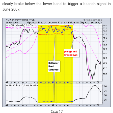
clearly broke below the lower band to trigger a bearish signal in
June 2007.
Chart 7