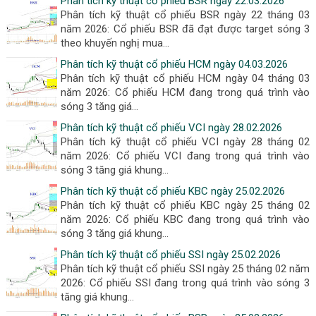
Phân tích kỹ thuật cổ phiếu BSR ngày 22.03.2026
Phân tích kỹ thuật cổ phiếu BSR ngày 22 tháng 03
năm 2026: Cổ phiếu BSR đã đạt được target sóng 3
theo khuyến nghị mua...
Phân tích kỹ thuật cổ phiếu HCM ngày 04.03.2026
Phân tích kỹ thuật cổ phiếu HCM ngày 04 tháng 03
năm 2026: Cổ phiếu HCM đang trong quá trình vào
sóng 3 tăng giá...
Phân tích kỹ thuật cổ phiếu VCI ngày 28.02.2026
Phân tích kỹ thuật cổ phiếu VCI ngày 28 tháng 02
năm 2026: Cổ phiếu VCI đang trong quá trình vào
sóng 3 tăng giá khung...
Phân tích kỹ thuật cổ phiếu KBC ngày 25.02.2026
Phân tích kỹ thuật cổ phiếu KBC ngày 25 tháng 02
năm 2026: Cổ phiếu KBC đang trong quá trình vào
sóng 3 tăng giá khung...
Phân tích kỹ thuật cổ phiếu SSI ngày 25.02.2026
Phân tích kỹ thuật cổ phiếu SSI ngày 25 tháng 02 năm
2026: Cổ phiếu SSI đang trong quá trình vào sóng 3
tăng giá khung...