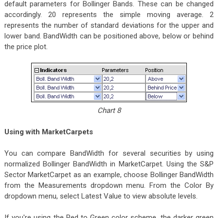
default parameters for Bollinger Bands. These can be changed
accordingly. 20 represents the simple moving average. 2
represents the number of standard deviations for the upper and
lower band. BandWidth can be positioned above, below or behind
the price plot.
Chart 8
Using with MarketCarpets
You can compare BandWidth for several securities by using
normalized Bollinger BandWidth in MarketCarpet. Using the S&P
Sector MarketCarpet as an example, choose Bollinger BandWidth
from the Measurements dropdown menu. From the Color By
dropdown menu, select Latest Value to view absolute levels.
If you're using the Red to Green color scheme, the darker green