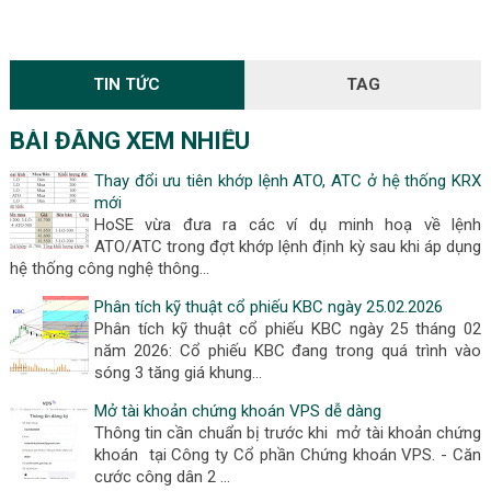
TIN TỨC
TAG
BÀI ĐĂNG XEM NHIỀU
Thay đổi ưu tiên khớp lệnh ATO, ATC ở hệ thống KRX
mới
HoSE vừa đưa ra các ví dụ minh hoạ về lệnh
ATO/ATC trong đợt khớp lệnh định kỳ sau khi áp dụng
hệ thống công nghệ thông…
Phân tích kỹ thuật cổ phiếu KBC ngày 25.02.2026
Phân tích kỹ thuật cổ phiếu KBC ngày 25 tháng 02
năm 2026: Cổ phiếu KBC đang trong quá trình vào
sóng 3 tăng giá khung…
Mở tài khoản chứng khoán VPS dễ dàng
Thông tin cần chuẩn bị trước khi mở tài khoản chứng
khoán tại Công ty Cổ phần Chứng khoán VPS. - Căn
cước công dân 2 …