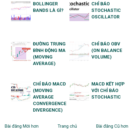
BOLLINGER
CHỈ BÁO
BANDS LÀ GÌ?
STOCHASTIC
OSCILLATOR
ĐƯỜNG TRUNG
CHỈ BÁO OBV
BÌNH ĐỘNG MA
(ON BALANCE
(MOVING
VOLUME)
AVERAGE)
CHỈ BÁO MACD
MACD KẾT HỢP
(MOVING
VỚI CHỈ BÁO
AVERAGE
STOCHASTIC
CONVERGENCE
DIVERGENCE)
Bài đăng Mới hơn
Trang chủ
Bài đăng Cũ hơn