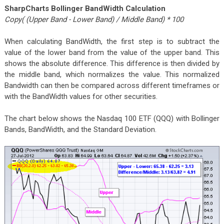
SharpCharts Bollinger BandWidth Calculation
Copy( (Upper Band - Lower Band) / Middle Band) * 100
When calculating BandWidth, the first step is to subtract the
value of the lower band from the value of the upper band. This
shows the absolute difference. This difference is then divided by
the middle band, which normalizes the value. This normalized
Bandwidth can then be compared across different timeframes or
with the BandWidth values for other securities.
The chart below shows the Nasdaq 100 ETF (QQQ) with Bollinger
Bands, BandWidth, and the Standard Deviation.