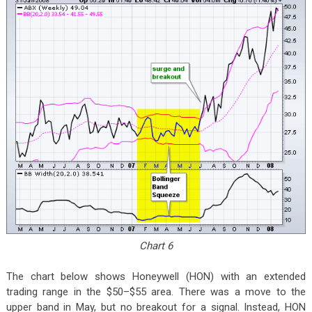
Chart 6
The chart below shows Honeywell (HON) with an extended
trading range in the $50–$55 area. There was a move to the
upper band in May, but no breakout for a signal. Instead, HON