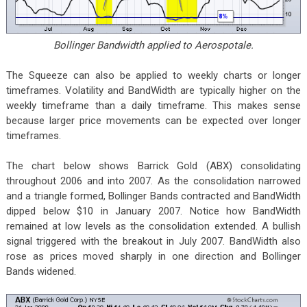
Bollinger Bandwidth applied to Aerospotale.
The Squeeze can also be applied to weekly charts or longer
timeframes. Volatility and BandWidth are typically higher on the
weekly timeframe than a daily timeframe. This makes sense
because larger price movements can be expected over longer
timeframes.
The chart below shows Barrick Gold (ABX) consolidating
throughout 2006 and into 2007. As the consolidation narrowed
and a triangle formed, Bollinger Bands contracted and BandWidth
dipped below $10 in January 2007. Notice how BandWidth
remained at low levels as the consolidation extended. A bullish
signal triggered with the breakout in July 2007. BandWidth also
rose as prices moved sharply in one direction and Bollinger
Bands widened.