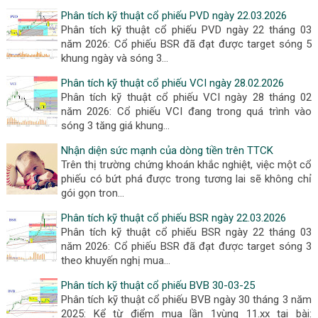
Phân tích kỹ thuật cổ phiếu PVD ngày 22.03.2026
Phân tích kỹ thuật cổ phiếu PVD ngày 22 tháng 03
năm 2026: Cổ phiếu BSR đã đạt được target sóng 5
khung ngày và sóng 3…
Phân tích kỹ thuật cổ phiếu VCI ngày 28.02.2026
Phân tích kỹ thuật cổ phiếu VCI ngày 28 tháng 02
năm 2026: Cổ phiếu VCI đang trong quá trình vào
sóng 3 tăng giá khung…
Nhận diện sức mạnh của dòng tiền trên TTCK
Trên thị trường chứng khoán khắc nghiệt, việc một cổ
phiếu có bứt phá được trong tương lai sẽ không chỉ
gói gọn tron…
Phân tích kỹ thuật cổ phiếu BSR ngày 22.03.2026
Phân tích kỹ thuật cổ phiếu BSR ngày 22 tháng 03
năm 2026: Cổ phiếu BSR đã đạt được target sóng 3
theo khuyến nghị mua…
Phân tích kỹ thuật cổ phiếu BVB 30-03-25
Phân tích kỹ thuật cổ phiếu BVB ngày 30 tháng 3 năm
2025: Kể từ điểm mua lần 1vùng 11.xx tại bài: