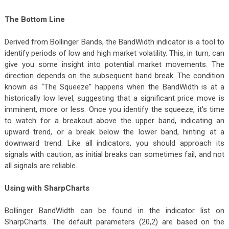
The Bottom Line
Derived from Bollinger Bands, the BandWidth indicator is a tool to
identify periods of low and high market volatility. This, in turn, can
give you some insight into potential market movements. The
direction depends on the subsequent band break. The condition
known as “The Squeeze” happens when the BandWidth is at a
historically low level, suggesting that a significant price move is
imminent, more or less. Once you identify the squeeze, it's time
to watch for a breakout above the upper band, indicating an
upward trend, or a break below the lower band, hinting at a
downward trend. Like all indicators, you should approach its
signals with caution, as initial breaks can sometimes fail, and not
all signals are reliable.
Using with SharpCharts
Bollinger BandWidth can be found in the indicator list on
SharpCharts. The default parameters (20,2) are based on the