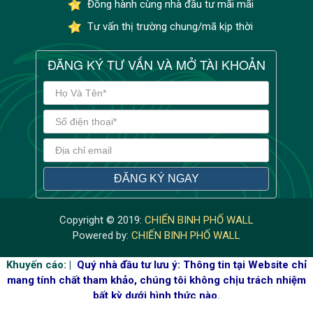
Đồng hành cùng nhà đầu tư mãi mãi
Tư vấn thị trường chung/mã kịp thời
ĐĂNG KÝ TƯ VẤN VÀ MỞ TÀI KHOẢN
Copyright © 2019:
CHIẾN BINH PHỐ WALL
Powered by:
CHIẾN BINH PHỐ WALL
Khuyến cáo: |
Quý nhà đầu tư lưu ý: Thông tin tại Website chỉ
mang tính chất tham khảo, chúng tôi không chịu trách nhiệm
bất kỳ dưới hình thức nào.