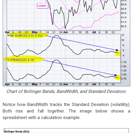
Chart of Bollinger Bands, BandWidth, and Standard Deviation.
Notice how BandWidth tracks the Standard Deviation (volatility).
Both rise and fall together. The image below shows a
spreadsheet with a calculation example.