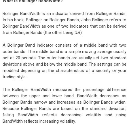
What Is Bollinger BandWidth?
Bollinger BandWidth is an indicator derived from Bollinger Bands.
In his book, Bollinger on Bollinger Bands, John Bollinger refers to
Bollinger BandWidth as one of two indicators that can be derived
from Bollinger Bands (the other being %B).
A Bollinger Band indicator consists of a middle band with two
outer bands. The middle band is a simple moving average usually
set at 20 periods. The outer bands are usually set two standard
deviations above and below the middle band. The settings can be
modified depending on the characteristics of a security or your
trading style.
The Bollinger BandWidth measures the percentage difference
between the upper and lower band. BandWidth decreases as
Bollinger Bands narrow and increases as Bollinger Bands widen.
Because Bollinger Bands are based on the standard deviation,
falling BandWidth reflects decreasing volatility and rising
BandWidth reflects increasing volatility.