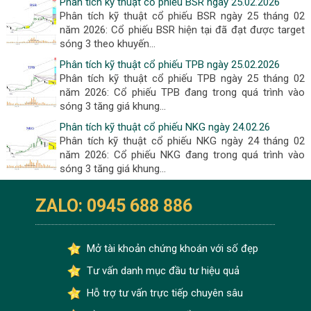
Phân tích kỹ thuật cổ phiếu BSR ngày 25.02.2026
Phân tích kỹ thuật cổ phiếu BSR ngày 25 tháng 02
năm 2026: Cổ phiếu BSR hiện tại đã đạt được target
sóng 3 theo khuyến...
Phân tích kỹ thuật cổ phiếu TPB ngày 25.02.2026
Phân tích kỹ thuật cổ phiếu TPB ngày 25 tháng 02
năm 2026: Cổ phiếu TPB đang trong quá trình vào
sóng 3 tăng giá khung...
Phân tích kỹ thuật cổ phiếu NKG ngày 24.02.26
Phân tích kỹ thuật cổ phiếu NKG ngày 24 tháng 02
năm 2026: Cổ phiếu NKG đang trong quá trình vào
sóng 3 tăng giá khung...
ZALO: 0945 688 886
Mở tài khoản chứng khoán với số đẹp
Tư vấn danh mục đầu tư hiệu quả
Hỗ trợ tư vấn trực tiếp chuyên sâu